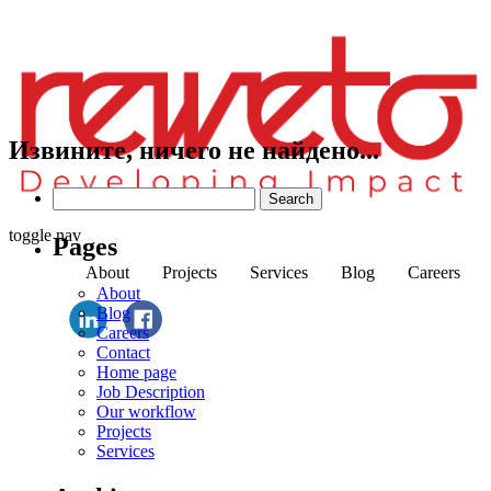
Извините, ничего не найдено...
Search
for:
toggle nav
Pages
About
Projects
Services
Blog
Careers
About
Blog
Careers
Contact
Home page
Job Description
Our workflow
Projects
Services