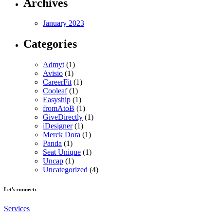
Archives
January 2023
Categories
Admyt
(1)
Avisio
(1)
CareerFit
(1)
Cooleaf
(1)
Easyship
(1)
fromAtoB
(1)
GiveDirectly
(1)
iDesigner
(1)
Merck Dora
(1)
Panda
(1)
Seat Unique
(1)
Uncap
(1)
Uncategorized
(4)
Let's connect:
Services