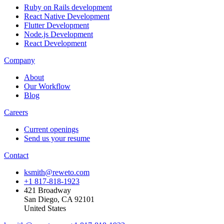
Ruby on Rails development
React Native Development
Flutter Development
Node.js Development
React Development
Company
About
Our Workflow
Blog
Careers
Current openings
Send us your resume
Contact
ksmith@reweto.com
+1 817-818-1923
421 Broadway
San Diego, CA 92101
United States