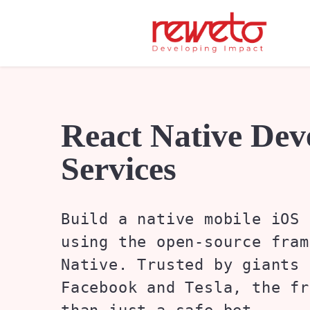
React Native De
Services
Build a native mobile iOS 
using the open-source fram
Native. Trusted by giants 
Facebook and Tesla, the fr