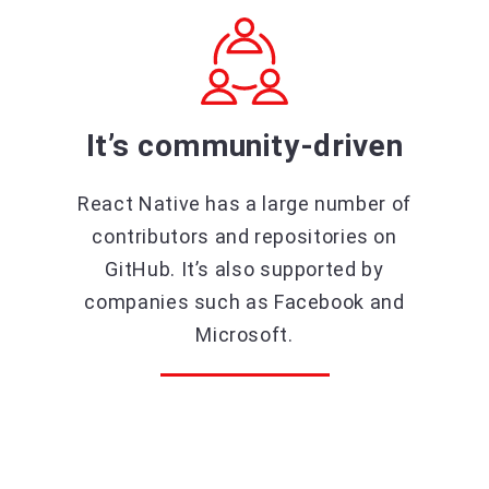
It’s community-driven
React Native has a large number of
contributors and repositories on
GitHub. It’s also supported by
companies such as Facebook and
Microsoft.