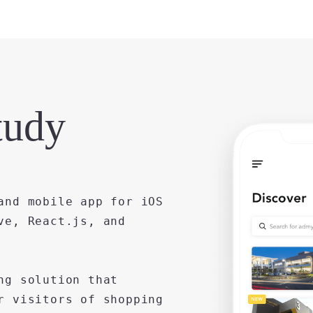
tudy
and mobile app for iOS
ve, React.js, and
ng solution that
r visitors of shopping