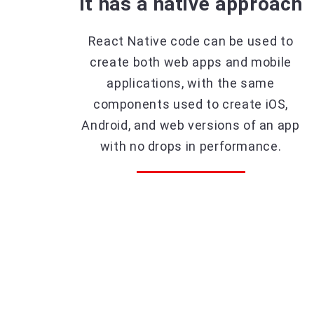
It has a native approach
React Native code can be used to
create both web apps and mobile
applications, with the same
components used to create iOS,
Android, and web versions of an app
with no drops in performance.