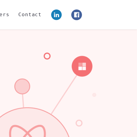
ers
Contact