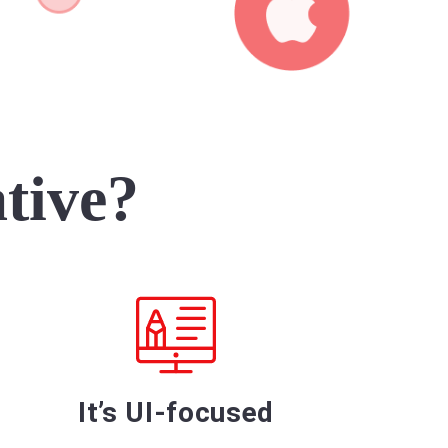
tive?
It’s UI-focused