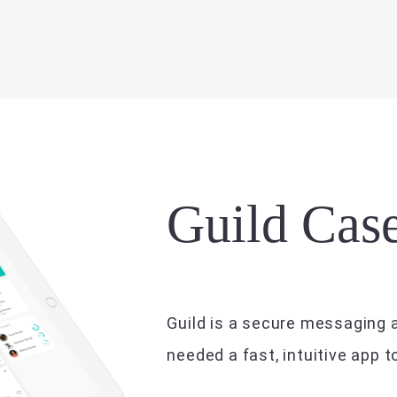
Guild Cas
Guild is a secure messaging a
needed a fast, intuitive app 