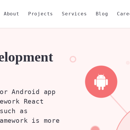
About
Projects
Services
Blog
Care
velopment
or Android app
ework React
such as
amework is more