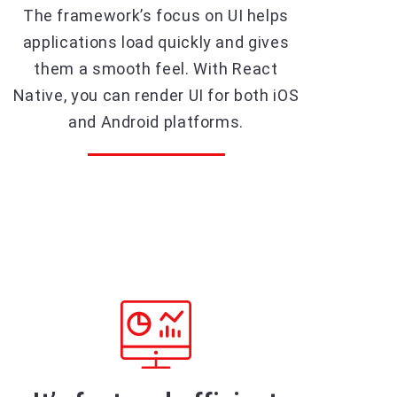
The framework’s focus on UI helps
applications load quickly and gives
them a smooth feel. With React
Native, you can render UI for both iOS
and Android platforms.