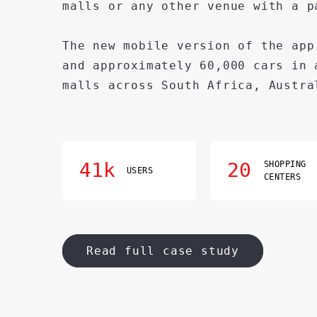
malls or any other venue with a p
The new mobile version of the app
and approximately 60,000 cars in 
malls across South Africa, Austra
41k
20
SHOPPING
USERS
CENTERS
Read full case study