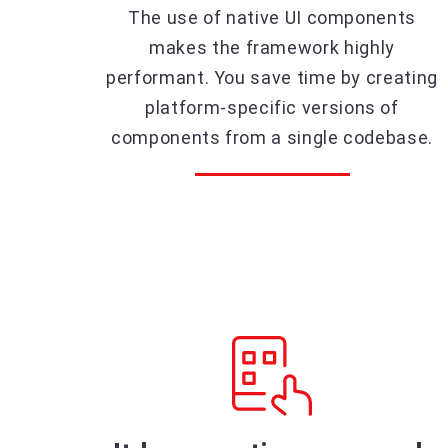
The use of native UI components
makes the framework highly
performant. You save time by creating
platform-specific versions of
components from a single codebase.