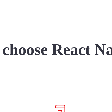
choose React Na