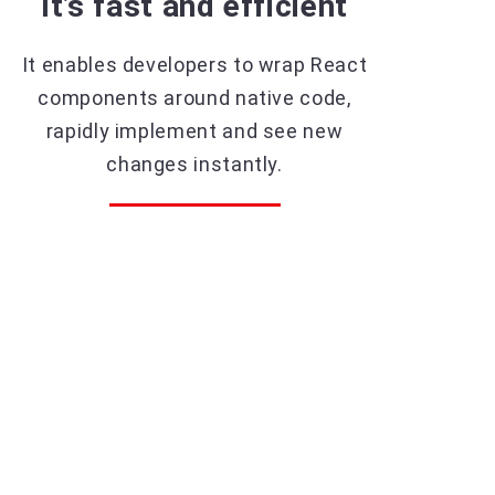
It’s fast and efficient
It enables developers to wrap React
components around native code,
rapidly implement and see new
changes instantly.