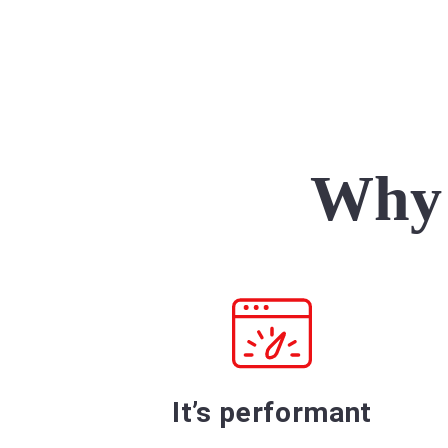
Why 
It’s performant