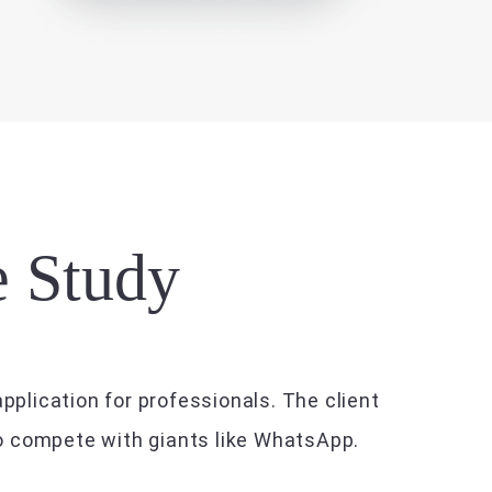
e Study
pplication for professionals. The client
to compete with giants like WhatsApp.