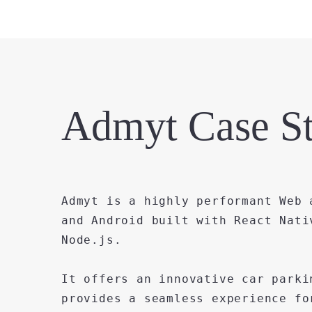
Admyt Case S
Admyt is a highly performant Web 
and Android built with React Nati
Node.js.
It offers an innovative car parki
provides a seamless experience fo