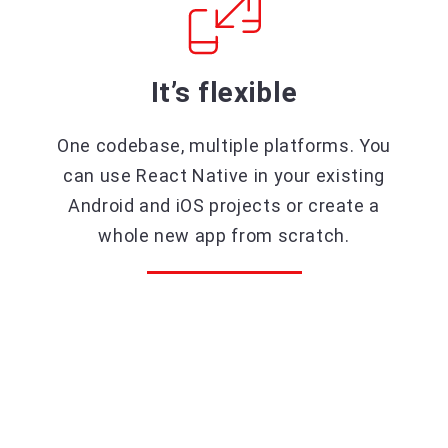
It’s flexible
One codebase, multiple platforms. You
can use React Native in your existing
Android and iOS projects or create a
whole new app from scratch.