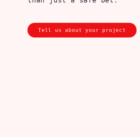
than just a safe bet.
Tell us about your project