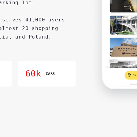
arking lot.
 serves 41,000 users
almost 20 shopping
lia, and Poland.
60k
CARS