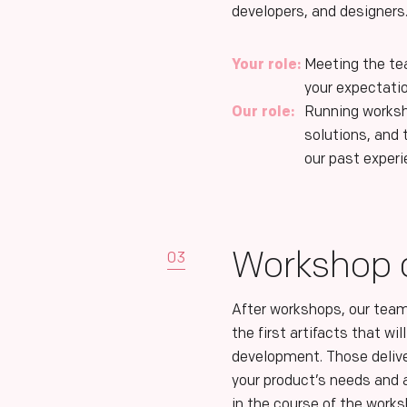
developers, and designers
Your role:
Meeting the te
your expectati
Our role:
Running worksh
solutions, and
our past exper
Workshop d
03
After workshops, our team
the first artifacts that wi
development. Those deliv
your product’s needs and a
in the course of the work