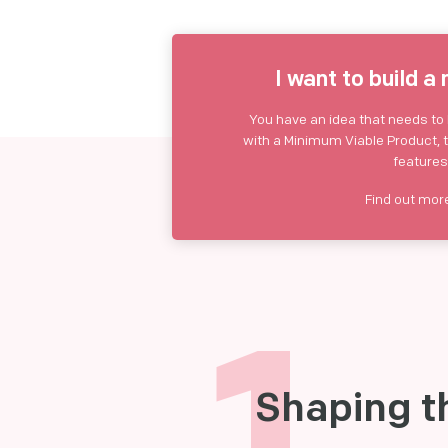
I want to build a
You have an idea that needs to b
with a Minimum Viable Product, 
features
Find out mo
1
Shaping t