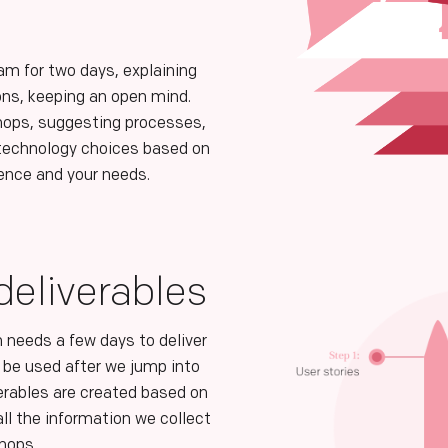
.
am for two days, explaining
ons, keeping an open mind.
ops, suggesting processes,
 technology choices based on
ience and your needs.
eliverables
 needs a few days to deliver
ll be used after we jump into
erables are created based on
ll the information we collect
shops.