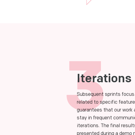
3
Iterations
Subsequent sprints focus
related to specific featu
guarantees that our work 
stay in frequent communic
iterations. The final result
presented during a demo m