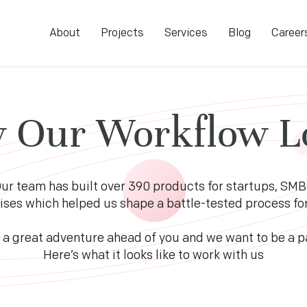
About
Projects
Services
Blog
Career
 Our Workflow L
ur team has built over 390 products for startups, SMB
ises which helped us shape a battle-tested process for 
 a great adventure ahead of you and we want to be a par
Here’s what it looks like to work with us