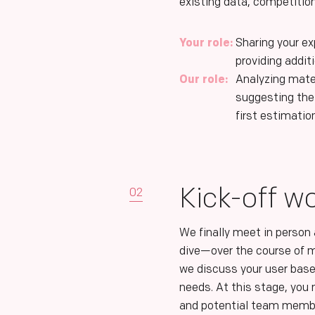
existing data, competitio
Your role:
Sharing your e
providing addit
Our role:
Analyzing mate
suggesting the
first estimatio
Kick-off w
02
We finally meet in person
dive—over the course of
we discuss your user base
needs. At this stage, yo
and potential team memb