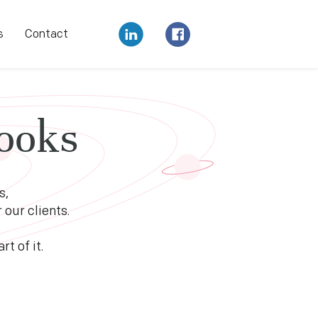
s
Contact
ooks
s,
our clients.
t of it.