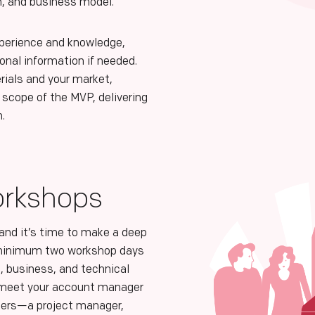
n, and business model.
xperience and knowledge,
ional information if needed.
rials and your market,
 scope of the MVP, delivering
n.
orkshops
 and it’s time to make a deep
 minimum two workshop days
, business, and technical
u meet your account manager
ers—a project manager,