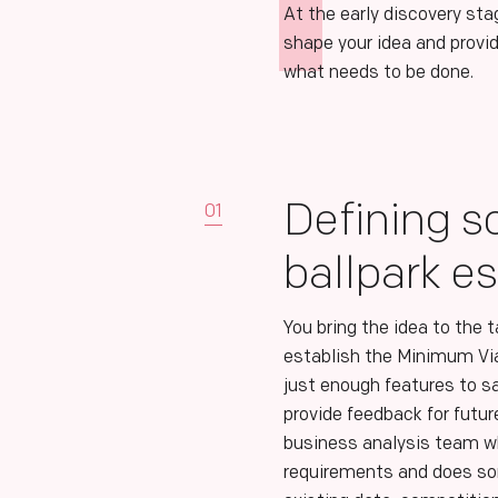
At the early discovery sta
shape your idea and provid
what needs to be done.
Defining s
01
ballpark e
You bring the idea to the 
establish the Minimum Vi
just enough features to s
provide feedback for futu
business analysis team wh
requirements and does so