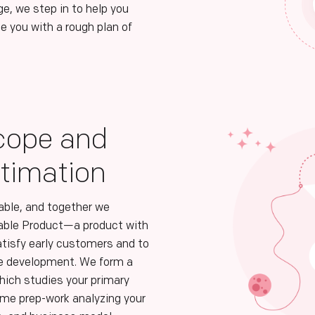
ge, we step in to help you
e you with a rough plan of
cope and
stimation
table, and together we
able Product—a product with
atisfy early customers and to
re development. We form a
ich studies your primary
me prep-work analyzing your