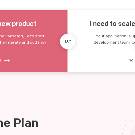
 new product
I need to scal
e validated, Let’s start
Your application is 
or
then iterate and add new
development team to s
.
re
Find
he Plan