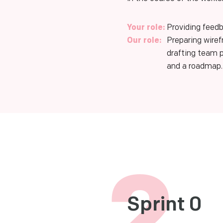
Your role:
Providing feedb
Our role:
Preparing wire
drafting team 
and a roadmap.
2
Sprint 0