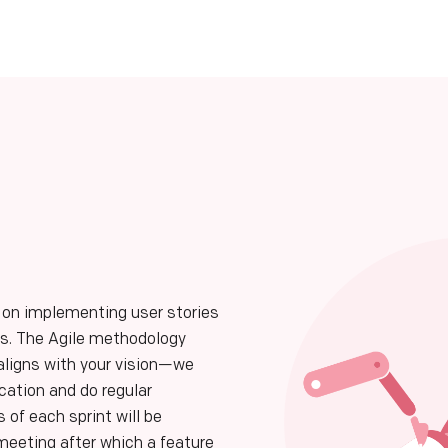
 on implementing user stories
res. The Agile methodology
aligns with your vision—we
ation and do regular
s of each sprint will be
eeting after which a feature