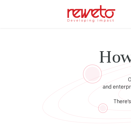
How
O
and enterpr
There’s