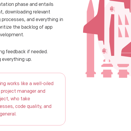
tation phase and entails
t, downloading relevant
g processes, and everything in
ritize the backlog of app
evelopment.
ing feedback if needed.
 everything up.
ng works like a well-oiled
 project manager and
oject, who take
cesses, code quality, and
 general.