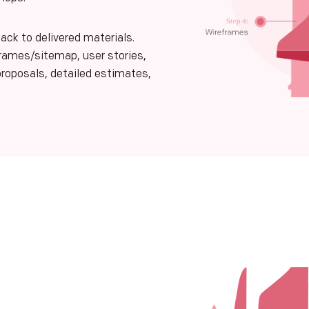
ack to delivered materials.
frames/sitemap, user stories,
proposals, detailed estimates,