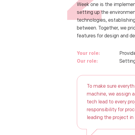
Week one is the implemen
setting up the environmen
technologies, establishin
between. Together, we prio
features for design and d
Your role:
Provid
Our role:
Setting
To make sure everythi
machine, we assign a
tech lead to every pr
responsibility for pro
leading the project in