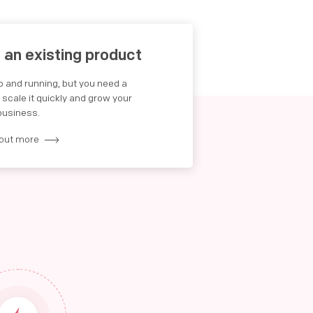
e an existing product
up and running, but you need a
cale it quickly and grow your
business.
 out more