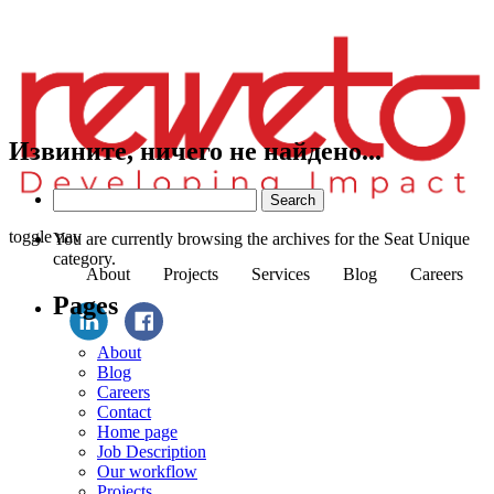
Извините, ничего не найдено...
Search
for:
toggle nav
You are currently browsing the archives for the Seat Unique
category.
About
Projects
Services
Blog
Careers
Pages
About
Blog
Careers
Contact
Home page
Job Description
Our workflow
Projects