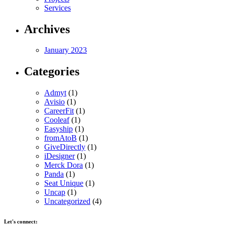
Services
Archives
January 2023
Categories
Admyt
(1)
Avisio
(1)
CareerFit
(1)
Cooleaf
(1)
Easyship
(1)
fromAtoB
(1)
GiveDirectly
(1)
iDesigner
(1)
Merck Dora
(1)
Panda
(1)
Seat Unique
(1)
Uncap
(1)
Uncategorized
(4)
Let's connect: