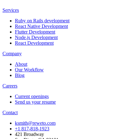
Services
Ruby on Rails development
React Native Development
Flutter Development
Node.js Development
React Development
Company
About
Our Workflow
Blog
Careers
Current openings
Send us your resume
Contact
ksmith@reweto.com
+1 817-818-1923
421 Broadway