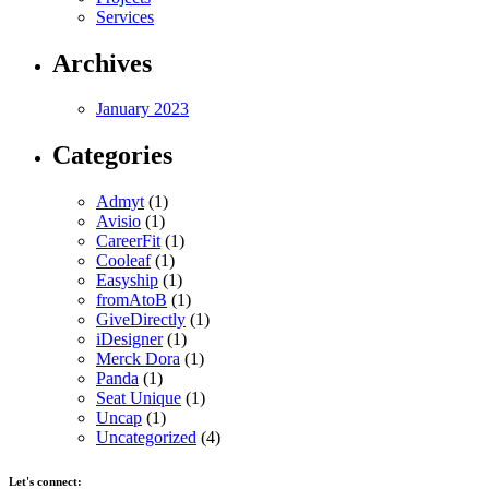
Services
Archives
January 2023
Categories
Admyt
(1)
Avisio
(1)
CareerFit
(1)
Cooleaf
(1)
Easyship
(1)
fromAtoB
(1)
GiveDirectly
(1)
iDesigner
(1)
Merck Dora
(1)
Panda
(1)
Seat Unique
(1)
Uncap
(1)
Uncategorized
(4)
Let's connect: