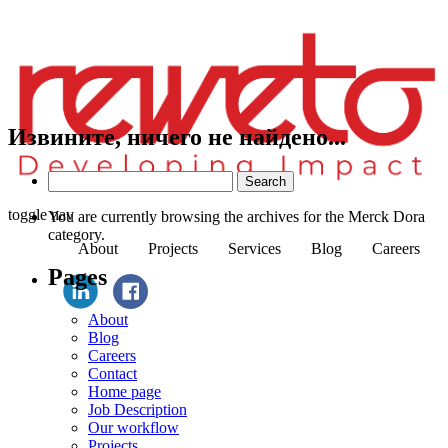
Извините, ничего не найдено...
Search
for:
toggle nav
You are currently browsing the archives for the Merck Dora
category.
About
Projects
Services
Blog
Careers
Pages
About
Blog
Careers
Contact
Home page
Job Description
Our workflow
Projects