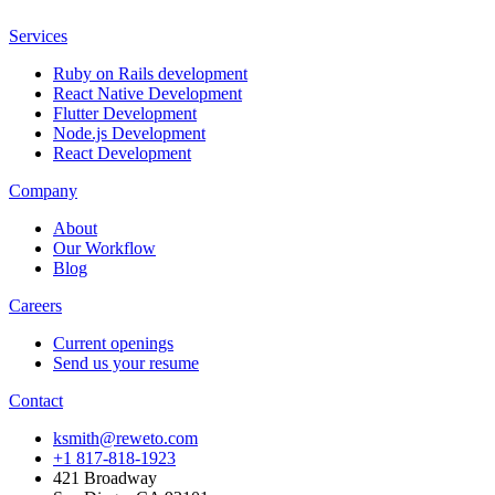
Services
Ruby on Rails development
React Native Development
Flutter Development
Node.js Development
React Development
Company
About
Our Workflow
Blog
Careers
Current openings
Send us your resume
Contact
ksmith@reweto.com
+1 817-818-1923
421 Broadway