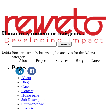
Извините, ничего не найдено...
Search
for:
toggle nav
You are currently browsing the archives for the Admyt
category.
About
Projects
Services
Blog
Careers
Pages
About
Blog
Careers
Contact
Home page
Job Description
Our workflow
Projects