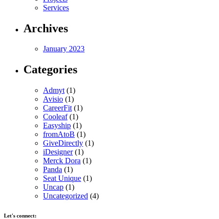
Services
Archives
January 2023
Categories
Admyt
(1)
Avisio
(1)
CareerFit
(1)
Cooleaf
(1)
Easyship
(1)
fromAtoB
(1)
GiveDirectly
(1)
iDesigner
(1)
Merck Dora
(1)
Panda
(1)
Seat Unique
(1)
Uncap
(1)
Uncategorized
(4)
Let's connect: