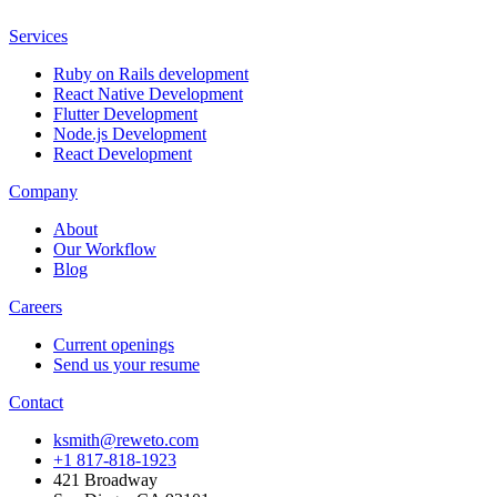
Services
Ruby on Rails development
React Native Development
Flutter Development
Node.js Development
React Development
Company
About
Our Workflow
Blog
Careers
Current openings
Send us your resume
Contact
ksmith@reweto.com
+1 817-818-1923
421 Broadway